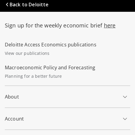
Back to Deloitte
Sign up for the weekly economic brief
here
Deloitte Access Economics publications
View our publications
Macroeconomic Policy and Forecasting
Planning for a better future
About
Account