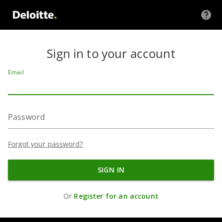
SKIP TO
ONTENT
Sign in to your account
Email
Password
Forgot your password?
SIGN IN
Or
Register for an account